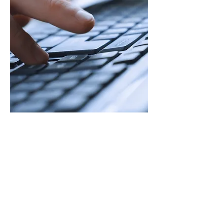
Headquarters
30443 Campbells Run
Franklin, VA 23851
Email
info@bandhitservices.com
Phone
(757) 613-6383