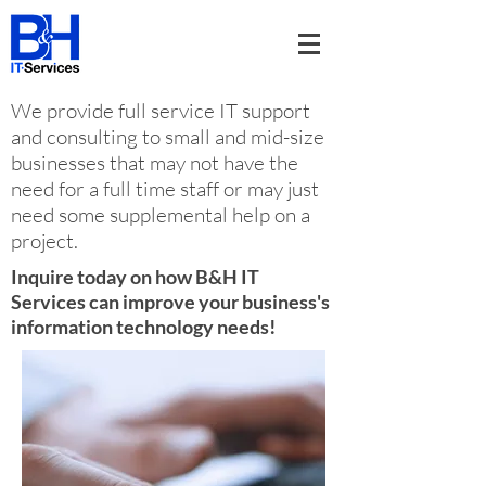
We provide full service IT support
and consulting to small and mid-size
businesses that may not have the
need for a full time staff or may just
need some supplemental help on a
project.
Inquire today on how B&H IT
Services can improve your business's
information technology needs!