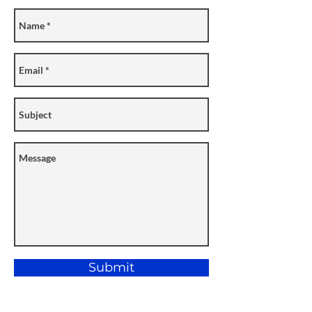
Submit