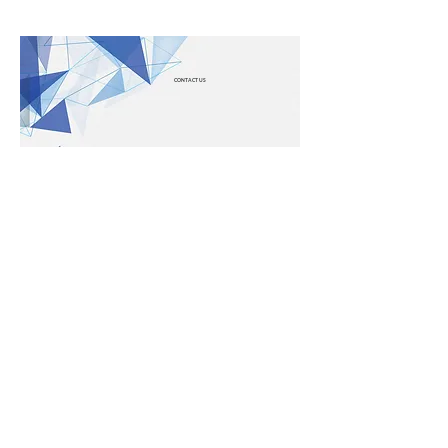
CONTACT US
LEGAL
Cookie Policy
Privacy Policy
LINKS
Contact Us
About Us
Terms & Conditions